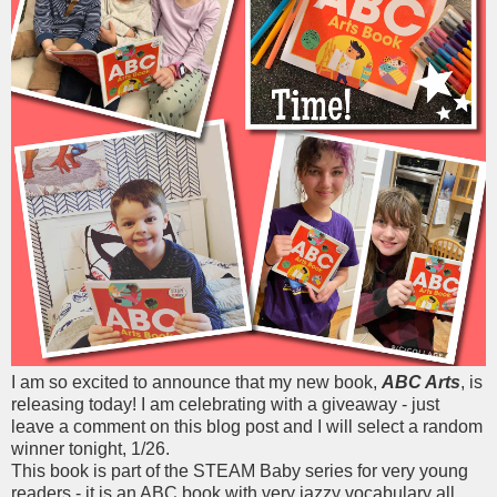
I am so excited to announce that my new book,
ABC Arts
, is
releasing today! I am celebrating with a giveaway - just
leave a comment on this blog post and I will select a random
winner tonight, 1/26.
This book is part of the STEAM Baby series for very young
readers - it is an ABC book with very jazzy vocabulary all