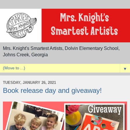
Mrs. Knight's Smartest Artists, Dolvin Elementary School,
Johns Creek, Georgia
▼
TUESDAY, JANUARY 26, 2021
Book release day and giveaway!