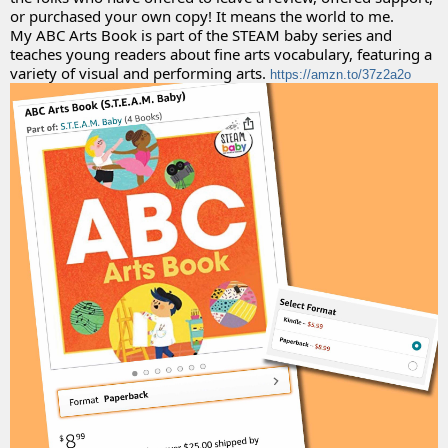
or purchased your own copy! It means the world to me. 
My ABC Arts Book is part of the STEAM baby series and 
teaches young readers about fine arts vocabulary, featuring a 
variety of visual and performing arts. 
https://amzn.to/37z2a2o