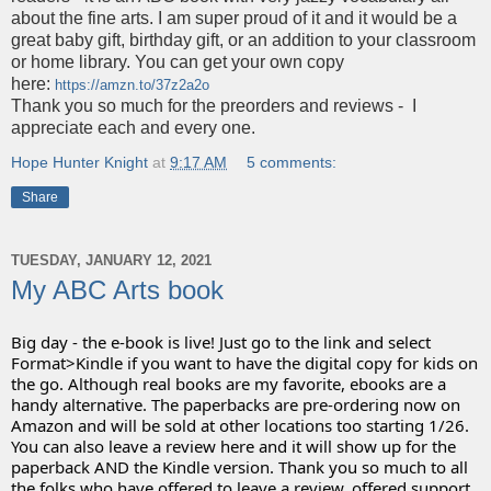
about the fine arts. I am super proud of it and it would be a
great baby gift, birthday gift, or an addition to your classroom
or home library. You can get your own copy
here:
https://amzn.to/37z2a2o
Thank you so much for the preorders and reviews - I
appreciate each and every one.
Hope Hunter Knight
at
9:17 AM
5 comments:
Share
TUESDAY, JANUARY 12, 2021
My ABC Arts book
Big day - the e-book is live! Just go to the link and select 
Format>Kindle if you want to have the digital copy for kids on 
the go. Although real books are my favorite, ebooks are a 
handy alternative. The paperbacks are pre-ordering now on 
Amazon and will be sold at other locations too starting 1/26.
You can also leave a review here and it will show up for the 
paperback AND the Kindle version. Thank you so much to all 
the folks who have offered to leave a review, offered support, 